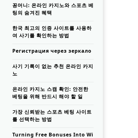
꽁머니: 온라인 카지노와 스포츠 베
팅의 숨겨진 혜택
한국 최고의 인증 사이트를 사용하
여 사기를 확인하는 방법
Регистрация через зеркало
사기 기록이 없는 추천 온라인 카지
노
온라인 카지노 스캠 확인: 안전한
베팅을 위해 반드시 해야 할 일
가장 신뢰받는 스포츠 베팅 사이트
를 선택하는 방법
Turning Free Bonuses Into Wi