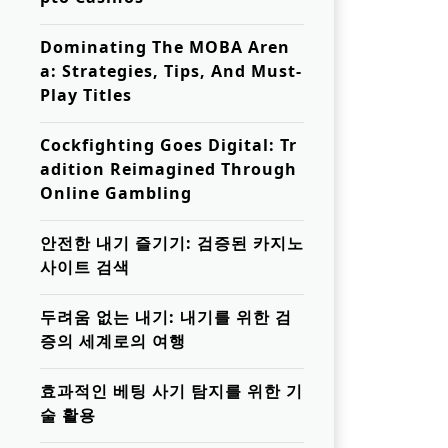
Dominating The MOBA Aren
a: Strategies, Tips, And Must-
Play Titles
Cockfighting Goes Digital: Tr
adition Reimagined Through
Online Gambling
안전한 내기 즐기기: 검증된 카지노
사이트 검색
두려움 없는 내기: 내기를 위한 검
증의 세계로의 여행
효과적인 베팅 사기 탐지를 위한 기
술 활용