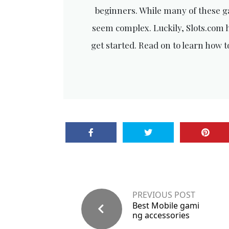
beginners. While many of these ga
seem complex. Luckily, Slots.com h
get started. Read on to learn how t
PREVIOUS POST
Best Mobile gami
ng accessories