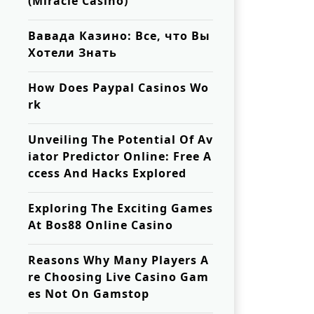
(Miracle Casino)
Вавада Казино: Все, что Вы
Хотели Знать
How Does Paypal Casinos Wo
rk
Unveiling The Potential Of Av
iator Predictor Online: Free A
ccess And Hacks Explored
Exploring The Exciting Games
At Bos88 Online Casino
Reasons Why Many Players A
re Choosing Live Casino Gam
es Not On Gamstop