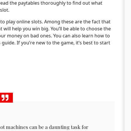
 read the paytables thoroughly to find out what
slot.
to play online slots. Among these are the fact that
 will help you win big. You’ll be able to choose the
our money on bad ones. You can also learn how to
 guide. If you’re new to the game, it’s best to start
lot machines can be a daunting task for