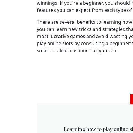
winnings. If you’re a beginner, you should
features you can expect from each type of 
There are several benefits to learning how 
you can learn new tricks and strategies that
most lucrative games and avoid wasting y
play online slots by consulting a beginner’s
small and learn as much as you can.
Learning how to play online s