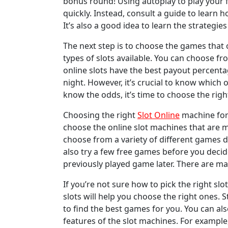
bonus round! Using autoplay to play your f
quickly. Instead, consult a guide to learn 
It’s also a good idea to learn the strategie
The next step is to choose the games that o
types of slots available. You can choose fro
online slots have the best payout percenta
night. However, it’s crucial to know which
know the odds, it’s time to choose the rig
Choosing the right
Slot Online
machine for 
choose the online slot machines that are mo
choose from a variety of different games
also try a few free games before you decid
previously played game later. There are ma
If you’re not sure how to pick the right slo
slots will help you choose the right ones.
to find the best games for you. You can a
features of the slot machines. For example,