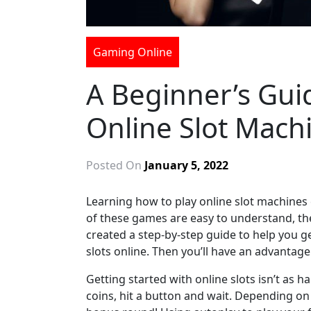
Gaming Online
A Beginner’s Gui
Online Slot Mach
Posted On
January 5, 2022
Learning how to play online slot machines
of these games are easy to understand, the
created a step-by-step guide to help you ge
slots online. Then you’ll have an advantage 
Getting started with online slots isn’t as h
coins, hit a button and wait. Depending o