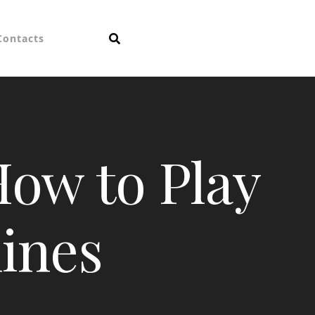
Contacts
How to Play
ines