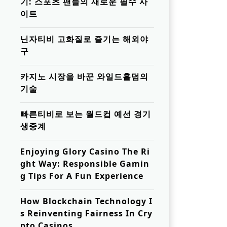
기: 스포츠 팬들의 새로운 필수 사
이트
닌자티비 고화질로 즐기는 해외야
구
카지노 시장을 바꾼 와일드홀덤의
기술
빠른티비로 보는 월드컵 예선 경기
생중계
Enjoying Glory Casino The Ri
ght Way: Responsible Gamin
g Tips For A Fun Experience
How Blockchain Technology I
s Reinventing Fairness In Cry
pto Casinos