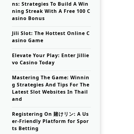
ns: Strategies To Build A Win
ning Streak With A Free 100 C
asino Bonus
Jili Slot: The Hottest Online C
asino Game
Elevate Your Play: Enter Jillie
vo Casino Today
Mastering The Game: Winnin
g Strategies And Tips For The
Latest Slot Websites In Thail
and
Registering On 賭けリン: A Us
er-Friendly Platform for Spor
ts Betting