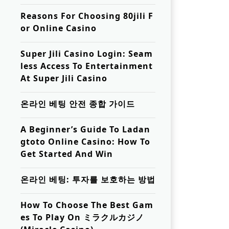
Reasons For Choosing 80jili F
or Online Casino
Super Jili Casino Login: Seam
less Access To Entertainment
At Super Jili Casino
온라인 베팅 안전 종합 가이드
A Beginner’s Guide To Ladan
gtoto Online Casino: How To
Get Started And Win
온라인 베팅: 투자를 보호하는 방법
How To Choose The Best Gam
es To Play On ミラクルカジノ