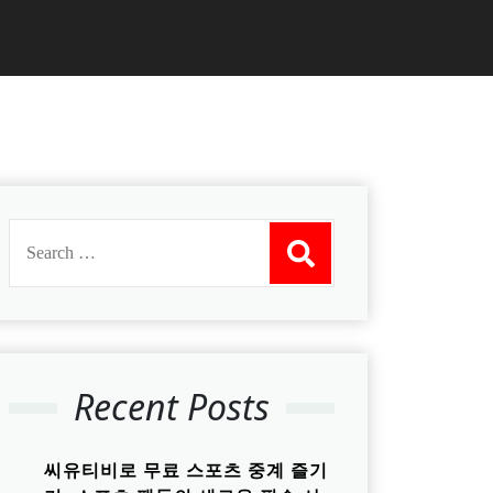
Search
for:
Recent Posts
씨유티비로 무료 스포츠 중계 즐기