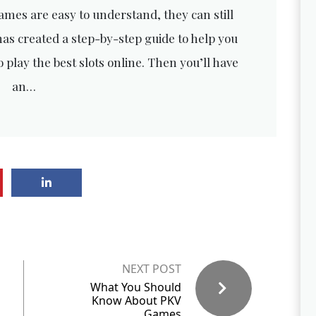
mes are easy to understand, they can still
as created a step-by-step guide to help you
o play the best slots online. Then you’ll have
an…
NEXT POST
What You Should
Know About PKV
Games