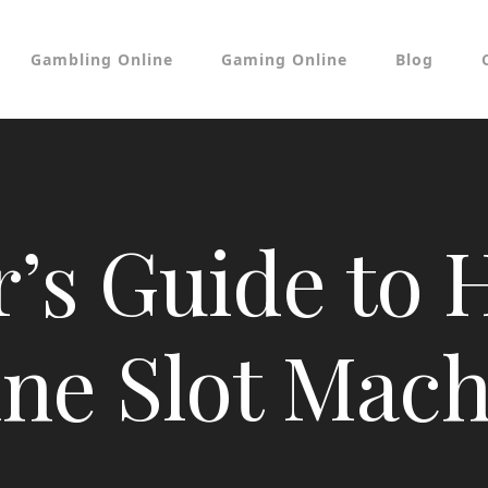
Gambling Online
Gaming Online
Blog
’s Guide to 
ine Slot Mach