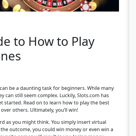
de to How to Play
ines
 can be a daunting task for beginners. While many
y can still seem complex. Luckily, Slots.com has
t started. Read on to learn how to play the best
over others. Ultimately, you’ll win!
ard as you might think. You simply insert virtual
n the outcome, you could win money or even win a