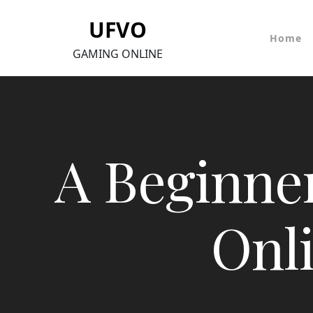
Skip
UFVO
to
Home
content
GAMING ONLINE
A Beginner
Onl