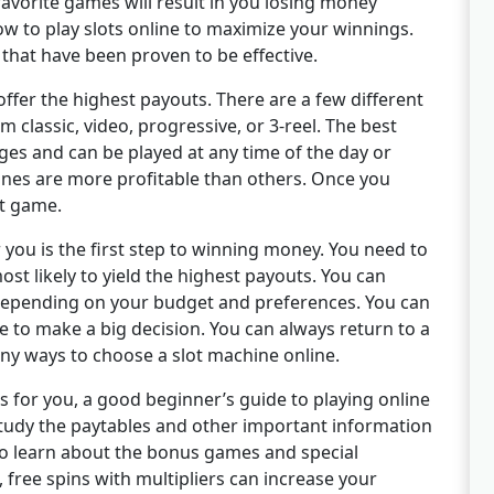
avorite games will result in you losing money
how to play slots online to maximize your winnings.
s that have been proven to be effective.
ffer the highest payouts. There are a few different
m classic, video, progressive, or 3-reel. The best
ges and can be played at any time of the day or
 ones are more profitable than others. Once you
ht game.
you is the first step to winning money. You need to
st likely to yield the highest payouts. You can
 depending on your budget and preferences. You can
e to make a big decision. You can always return to a
ny ways to choose a slot machine online.
ts for you, a good beginner’s guide to playing online
 Study the paytables and other important information
lso learn about the bonus games and special
 free spins with multipliers can increase your